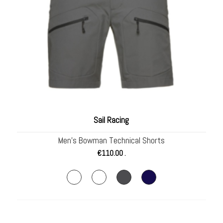
Sail Racing
Men’s Bowman Technical Shorts
€
110.00
.