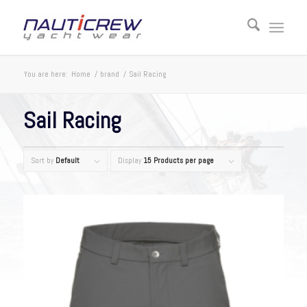
You are here:
Home
/
brand
/
Sail Racing
Sail Racing
Sort by
Default
Display
15 Products per page