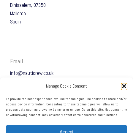
Binissalem, 07350
Mallorca
Spain
Email
info@nauticrew.co.uk
Manage Cookie Consent
To provide the best experiences, we use technologies like cookies to store and/or
access device information. Consenting to these technologies will allow us to
process data such as browsing behavior or unique IDs on this site. Not consenting
Telephone
or withdrawing consent, may adversely affect certain features and functions.
+34 690 67 27 23
Accept