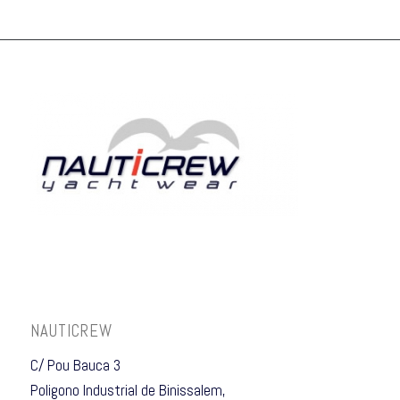
NAUTICREW
C/ Pou Bauca 3
Poligono Industrial de Binissalem,