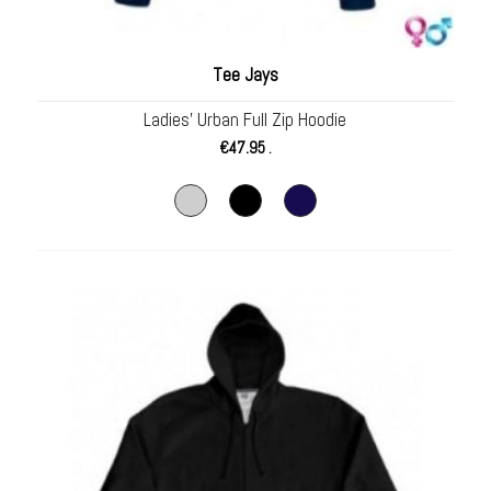
Tee Jays
Ladies’ Urban Full Zip Hoodie
€
47.95
.