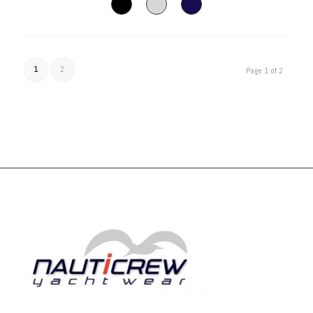
1
2
Page 1 of 2