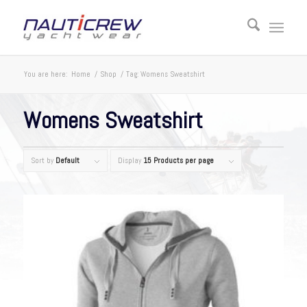
You are here:
Home
/
Shop
/
Tag: Womens Sweatshirt
Womens Sweatshirt
Sort by
Default
Display
15 Products per page