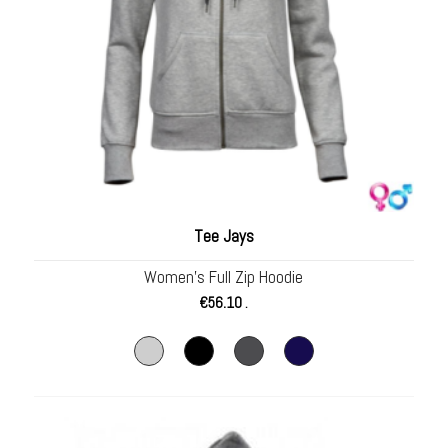
Tee Jays
Women’s Full Zip Hoodie
€
56.10
.