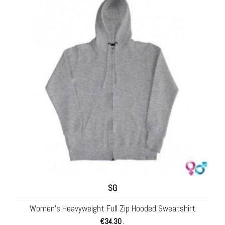
SG
Women’s Heavyweight Full Zip Hooded Sweatshirt
€
34.30
.