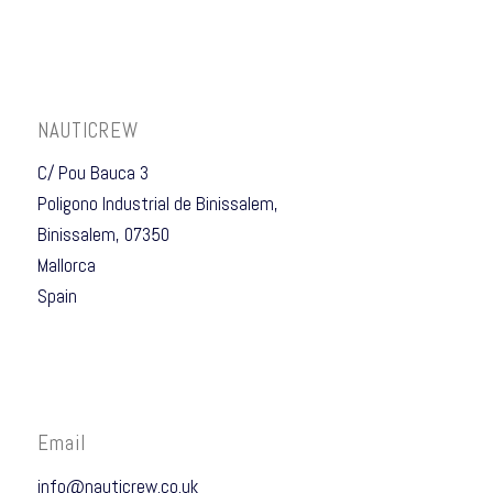
NAUTICREW
C/ Pou Bauca 3
Poligono Industrial de Binissalem,
Binissalem, 07350
Mallorca
Spain
Email
info@nauticrew.co.uk