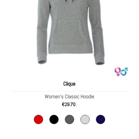
Clique
Women’s Classic Hoodie
€
29.70
.