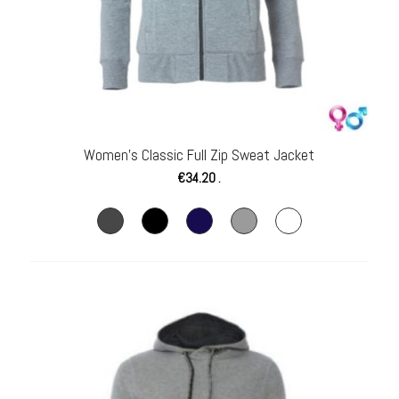
Women’s Classic Full Zip Sweat Jacket
€
34.20
.