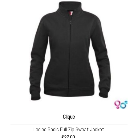
Clique
Ladies Basic Full Zip Sweat Jacket
€
27.00
.