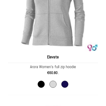
Elevate
Arora Women’s full zip hoodie
€
60.80
.