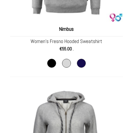
Nimbus
Women’s Fresno Hooded Sweatshirt
€
55.00
.