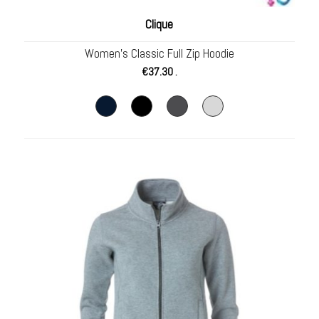
Clique
Women’s Classic Full Zip Hoodie
€
37.30
.