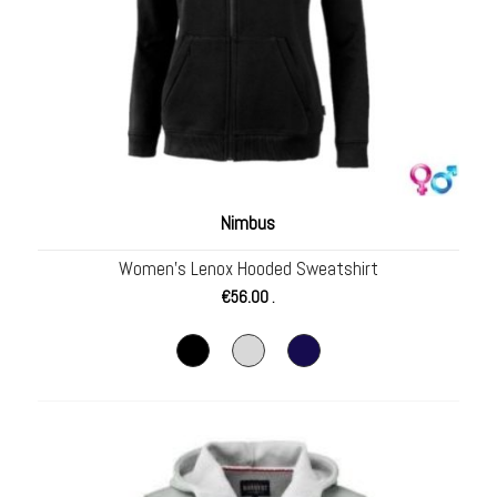
Nimbus
Women’s Lenox Hooded Sweatshirt
€
56.00
.