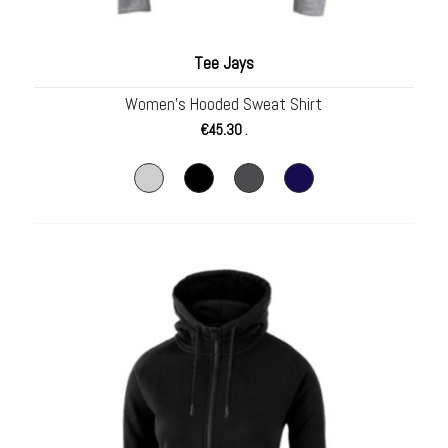
Tee Jays
Women’s Hooded Sweat Shirt
€
45.30
.