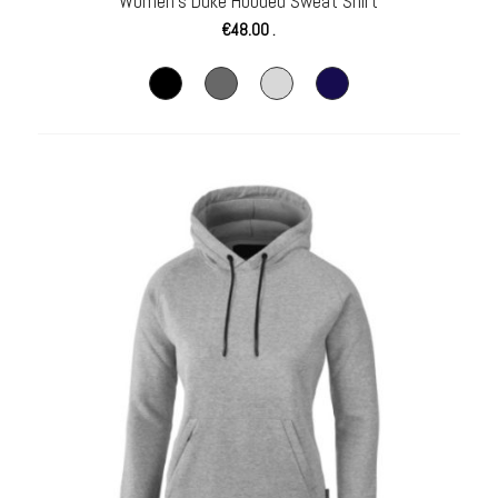
Women’s Duke Hooded Sweat Shirt
€
48.00
.