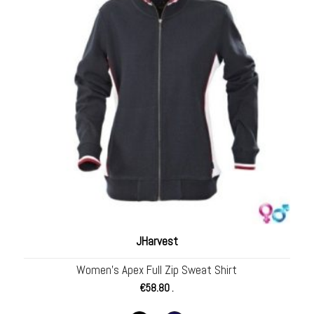
JHarvest
Women’s Apex Full Zip Sweat Shirt
€
58.80
.