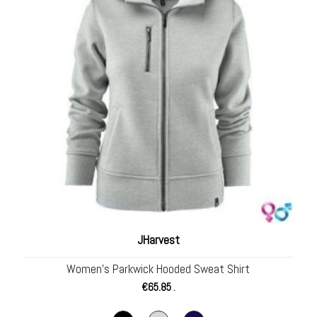
JHarvest
Women’s Parkwick Hooded Sweat Shirt
€
65.85
.