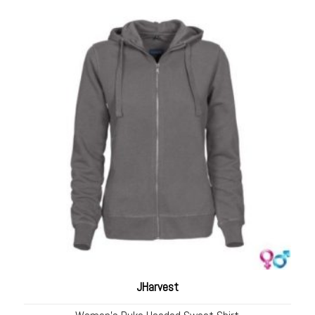
JHarvest