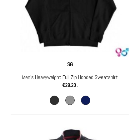
SG
Men’s Heavyweight Full Zip Hooded Sweatshirt
€
29.20
.