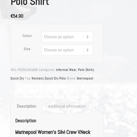
Polo Shirt
€54.90
Colour
Size
SKU:
PSSW1004486
Categories:
Informal Wear
,
Polo Shirts
,
Quick Dry
Tag:
Womens Quick Dry Polo
Brand:
Marinepool
Description
Additional information
Description
Marinepool Women’s Silvi Crew V.Neck