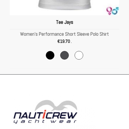
Tee Jays
Women’s Performance Short Sleeve Polo Shirt
€
19.70
.