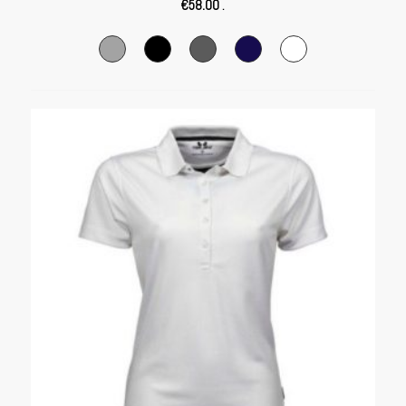
€
58.00
.