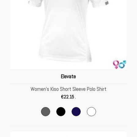
Elevate
Women’s Kiso Short Sleeve Polo Shirt
€
22.15
.