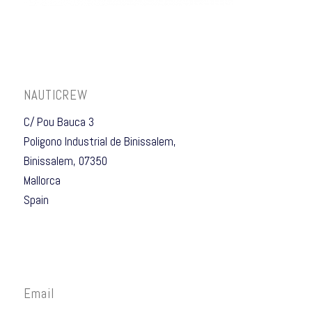
NAUTICREW
C/ Pou Bauca 3
Poligono Industrial de Binissalem,
Binissalem, 07350
Mallorca
Spain
Email