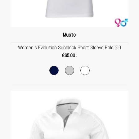
Musto
Women’s Evolution Sunblock Short Sleeve Polo 2.0
€
65.00
.