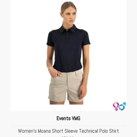
Events VMG
Women’s Moana Short Sleeve Technical Polo Shirt