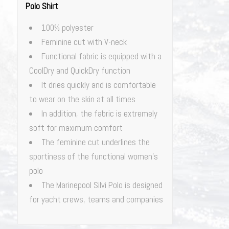
Polo Shirt
100% polyester
Feminine cut with V-neck
Functional fabric is equipped with a
CoolDry and QuickDry function
It dries quickly and is comfortable
to wear on the skin at all times
In addition, the fabric is extremely
soft for maximum comfort
The feminine cut underlines the
sportiness of the functional women’s
polo
The Marinepool Silvi Polo is designed
for yacht crews, teams and companies