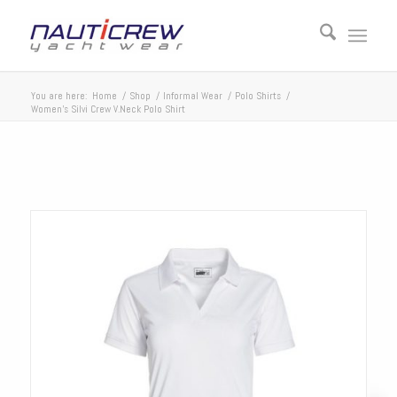
You are here:
Home
/
Shop
/
Informal Wear
/
Polo Shirts
/
Women’s Silvi Crew V.Neck Polo Shirt