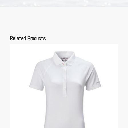
Related Products