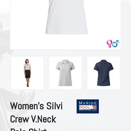
Women’s Silvi
Crew V.Neck